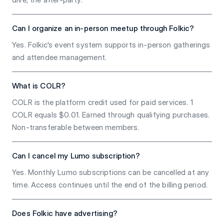
Can I organize an in-person meetup through Folkic?
Yes. Folkic's event system supports in-person gatherings
and attendee management.
What is COLR?
COLR is the platform credit used for paid services. 1
COLR equals $0.01. Earned through qualifying purchases.
Non-transferable between members.
Can I cancel my Lumo subscription?
Yes. Monthly Lumo subscriptions can be cancelled at any
time. Access continues until the end of the billing period.
Does Folkic have advertising?