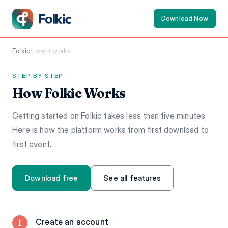
Download Now
Folkic
/
How it works
STEP BY STEP
How Folkic Works
Getting started on Folkic takes less than five minutes.
Here is how the platform works from first download to
first event.
Download free
See all features
1
Create an account