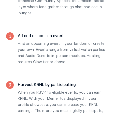
franchise Community Spaces, the ambient social
layer where fans gather through chat and casual
lounges.
4
Attend or host an event
Find an upcoming event in your fandom or create
your own. Events range from virtual watch parties
and Audio Dens to in-person meetups. Hosting
requires Glow tier or above.
5
Harvest KRNL by participating
When you RSVP to eligible events, you can earn
KRNL. With your Mementos displayed in your
profile showcase, you can increase your KRNL
earnings. The more you meaningfully participate,