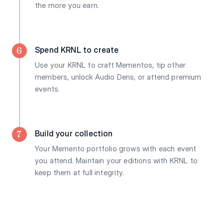
the more you earn.
6
Spend KRNL to create
Use your KRNL to craft Mementos, tip other
members, unlock Audio Dens, or attend premium
events.
7
Build your collection
Your Memento portfolio grows with each event
you attend. Maintain your editions with KRNL to
keep them at full integrity.