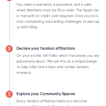
You need a username, a password, and a valid
email. Members must be 16 or older. The Spark tier
is free with no credit card required. Once you're in,
start completing onboarding challenges to earn up
to 600 KRNL.
2
Declare your fandom affiliations
On your profile, tell Folkic which franchises you are
passionate about. We use this as a simple badge
to help folks find others with similar fandom
interests.
3
Explore your Community Spaces
Every fandom affiliation helps you discover