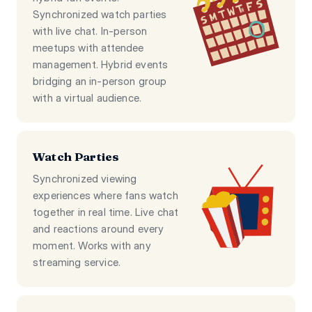
Synchronized watch parties
with live chat. In-person
meetups with attendee
management. Hybrid events
bridging an in-person group
with a virtual audience.
Watch Parties
Synchronized viewing
experiences where fans watch
together in real time. Live chat
and reactions around every
moment. Works with any
streaming service.