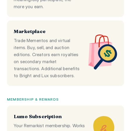
more you earn.
Marketplace
Trade Mementos and virtual
items. Buy, sell, and auction
editions. Creators earn royalties
on secondary market
transactions. Additional benefits
to Bright and Lux subscribers.
MEMBERSHIP & REWARDS
Lumo Subscription
Your Remarkist membership. Works