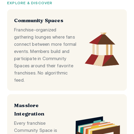
EXPLORE & DISCOVER
Community Spaces
Franchise-organized
gathering lounges where fans
connect between more formal
events. Members build and
participate in Community
Spaces around their favorite
franchises. No algorithmic
feed.
Masslore
Integration
Every franchise
Community Space is